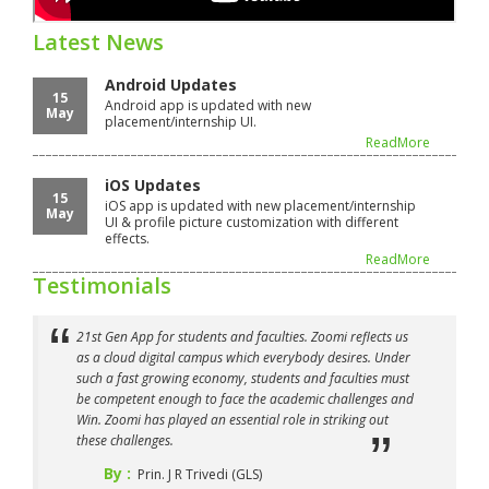
Latest News
Android Updates
15
Android app is updated with new
May
placement/internship UI.
ReadMore
iOS Updates
15
iOS app is updated with new placement/internship
May
UI & profile picture customization with different
effects.
ReadMore
Testimonials
21st Gen App for students and faculties. Zoomi reflects us
as a cloud digital campus which everybody desires. Under
such a fast growing economy, students and faculties must
be competent enough to face the academic challenges and
Win. Zoomi has played an essential role in striking out
these challenges.
By :
Prin. J R Trivedi (GLS)