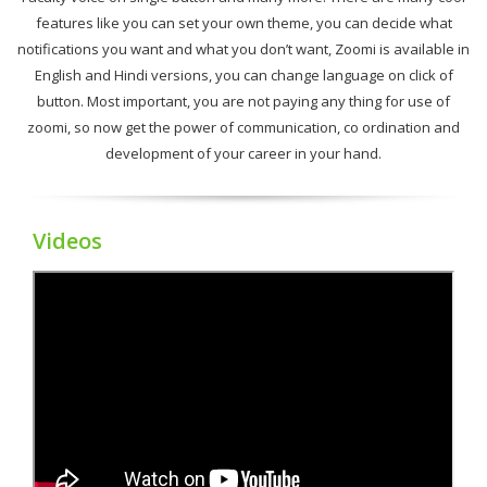
features like you can set your own theme, you can decide what
notifications you want and what you don’t want, Zoomi is available in
English and Hindi versions, you can change language on click of
button. Most important, you are not paying any thing for use of
zoomi, so now get the power of communication, co ordination and
development of your career in your hand.
Videos