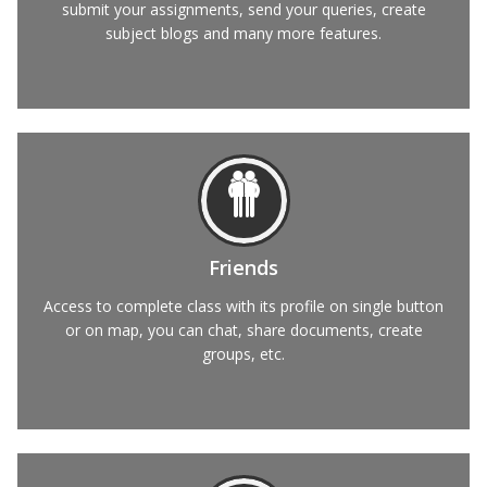
submit your assignments, send your queries, create
subject blogs and many more features.
Friends
Access to complete class with its profile on single button
or on map, you can chat, share documents, create
groups, etc.