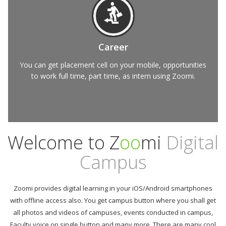
Career
You can get placement cell on your mobile, opportunities
to work full time, part time, as intern using Zoomi.
Welcome to Z
oo
mi
Digital
Campus
Zoomi provides digital learning in your iOS/Android smartphones
with offline access also. You get campus button where you shall get
all photos and videos of campuses, events conducted in campus,
Faculty voice on single button and many more. There are many cool