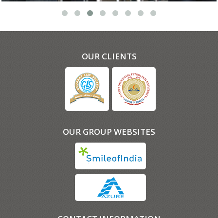
OUR CLIENTS
OUR GROUP WEBSITES