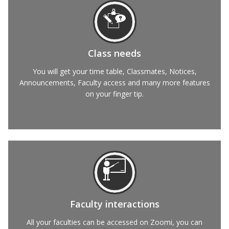
Class needs
You will get your time table, Classmates, Notices,
Announcements, Faculty access and many more features
on your finger tip.
Faculty interactions
All your faculties can be accessed on Zoomi, you can